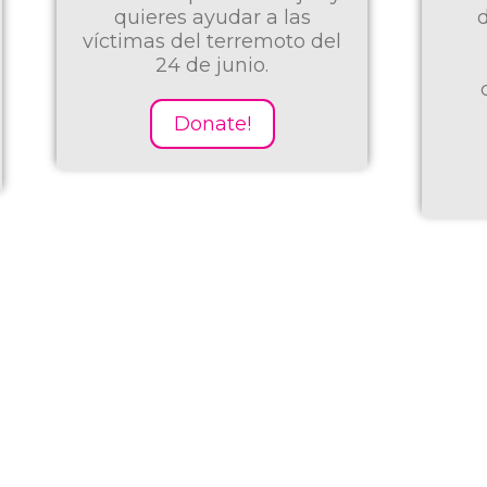
desfavorecidos de la
l
desnutrición para
promover el logro
cognitivo y prevenir
enfermedades...
Donate!