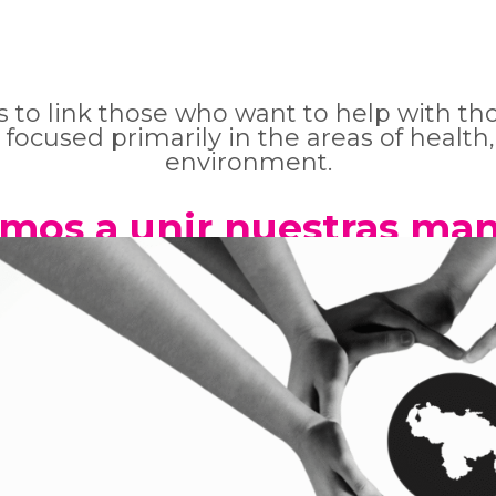
es to link those who want to help with t
 focused primarily in the areas of health,
environment.
amos a unir nuestras man