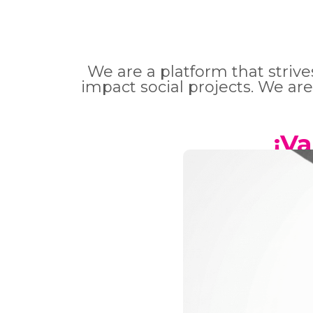
We are a platform that striv
impact social projects. We are
¡V