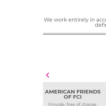
We work entirely in ac
defi
 FRIENDS
Fundación Tierra
FCI
Viva
e of charge,
Sabemos que estás lejos 