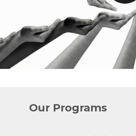
Our Programs