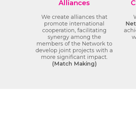
Alliances
C
We create alliances that
promote international
Net
cooperation, facilitating
achi
synergy among the
w
members of the Network to
develop joint projects with a
more significant impact.
(Match Making)