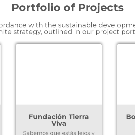
Portfolio of Projects
cordance with the sustainable developm
nite strategy, outlined in our project port
Bokitas - Acción de
Gracias 2024
y
Rescatar a niños