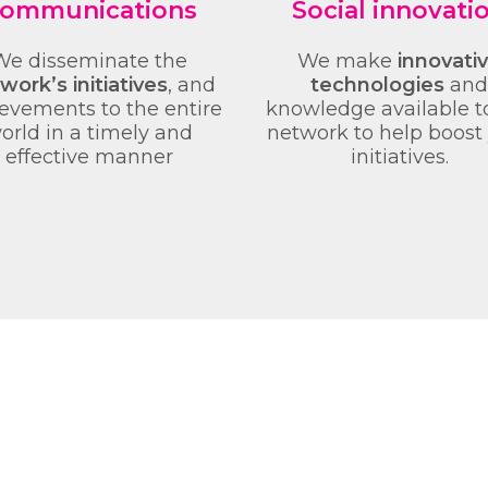
ommunications
Social innovati
We disseminate the
We make
innovati
work’s initiatives
, and
technologies
and
evements to the entire
knowledge available t
orld in a timely and
network to help boost
effective manner
initiatives.