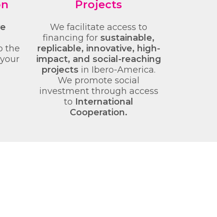
on
Projects
ve
We facilitate access to
financing for
sustainable,
o the
replicable, innovative, high-
 your
impact, and social-reaching
projects
in Ibero-America.
We promote social
investment through access
to
International
Cooperation.