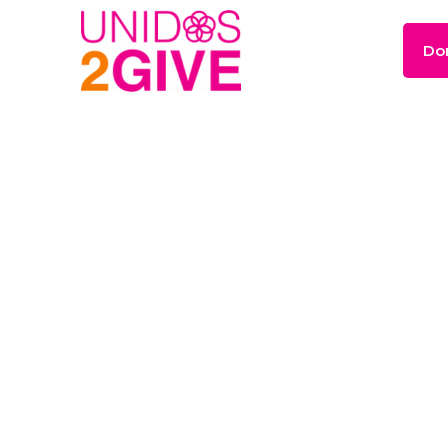
Do
The
Power
of
Gi