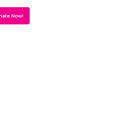
nate Now!
ving
Donate!