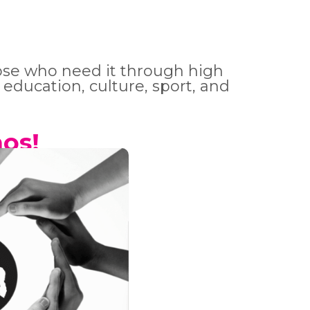
hose who need it through high
 education, culture, sport, and
os!